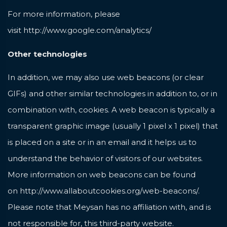
For more information, please
visit
http://www.google.com/analytics/
Other technologies
In addition, we may also use web beacons (or clear
GIFs) and other similar technologies in addition to, or in
combination with, cookies. A web beacon is typically a
transparent graphic image (usually 1 pixel x 1 pixel) that
is placed on a site or in an email and it helps us to
understand the behavior of visitors of our websites.
More information on web beacons can be found
on
http://www.allaboutcookies.org/web-beacons/
.
Please note that Meysan has no affiliation with, and is
not responsible for, this third-party website.