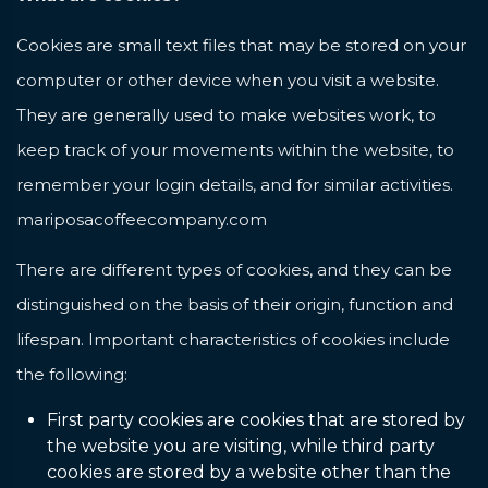
Cookies are small text files that may be stored on your
computer or other device when you visit a website.
They are generally used to make websites work, to
keep track of your movements within the website, to
remember your login details, and for similar activities.
mariposacoffeecompany.com
There are different types of cookies, and they can be
distinguished on the basis of their origin, function and
lifespan. Important characteristics of cookies include
the following:
First party cookies are cookies that are stored by
the website you are visiting, while third party
cookies are stored by a website other than the