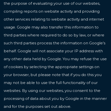
the purpose of evaluating your use of our websites,
compiling reports on website activity and providing
other services relating to website activity and internet
usage. Google may also transfer this information to
third parties where required to do so by law, or where
such third parties process the information on Google’s
behalf. Google will not associate your IP address with
any other data held by Google. You may refuse the use
of cookies by selecting the appropriate settings on
your browser, but please note that if you do this you
may not be able to use the full functionality of our
websites. By using our websites, you consent to the
processing of data about you by Google in the manner
and for the purposes set out above.