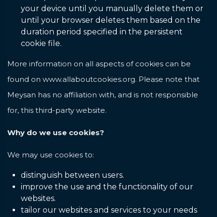
your device until you manually delete them or
until your browser deletes them based on the
duration period specified in the persistent
cookie file.
More information on all aspects of cookies can be
found on
www.allaboutcookies.org
. Please note that
Meysan has no affiliation with, and is not responsible
for, this third-party website.
Why do we use cookies?
We may use cookies to:
distinguish between users.
improve the use and the functionality of our
websites.
tailor our websites and services to your needs