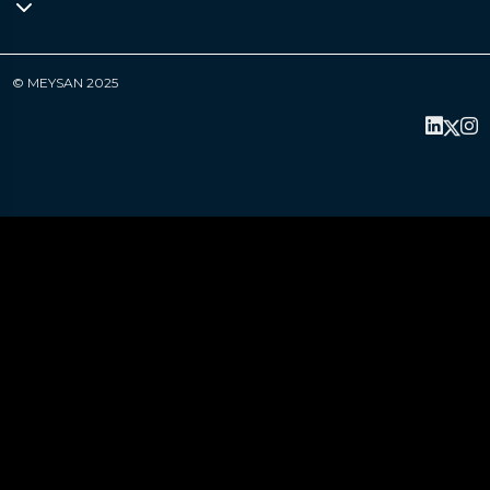
© MEYSAN 2025