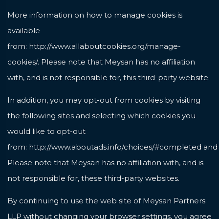
More information on how to manage cookies is
available
from:
http://www.allaboutcookies.org/manage-
cookies/
. Please note that Meysan has no affiliation
with, and is not responsible for, this third-party website.
In addition, you may opt-out from cookies by visiting
the following sites and selecting which cookies you
would like to opt-out
from:
http://www.aboutads.info/choices/#completed
an
Please note that Meysan has no affiliation with, and is
not responsible for, these third-party websites.
By continuing to use the web site of Meysan Partners
LLP without changing your browser settings, you agree