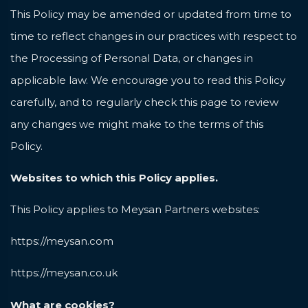
This Policy may be amended or updated from time to
time to reflect changes in our practices with respect to
the Processing of Personal Data, or changes in
applicable law. We encourage you to read this Policy
carefully, and to regularly check this page to review
any changes we might make to the terms of this
Policy.
Websites to which this Policy applies.
This Policy applies to Meysan Partners websites:
https://meysan.com
https://meysan.co.uk
What are cookies?