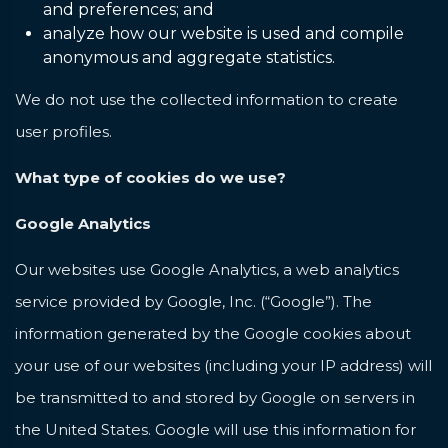
and preferences; and
analyze how our website is used and compile
anonymous and aggregate statistics.
We do not use the collected information to create
user profiles.
What type of cookies do we use?
Google Analytics
Our websites use Google Analytics, a web analytics
service provided by Google, Inc. (“Google”). The
information generated by the Google cookies about
your use of our websites (including your IP address) will
be transmitted to and stored by Google on servers in
the United States. Google will use this information for