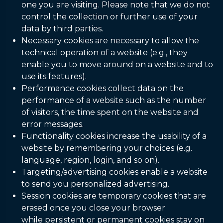
one you are visiting. Please note that we do not
control the collection or further use of your
data by third parties.
Necessary cookies are necessary to allow the
technical operation of a website (e.g., they
enable you to move around on a website and to
use its features).
Performance cookies collect data on the
performance of a website such as the number
of visitors, the time spent on the website and
error messages.
Functionality cookies increase the usability of a
website by remembering your choices (e.g.
language, region, login, and so on).
Targeting/advertising cookies enable a website
to send you personalized advertising.
Session cookies are temporary cookies that are
erased once you close your browser
while persistent or permanent cookies stay on