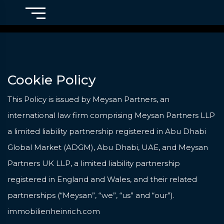
Cookie Policy
This Policy is issued by Meysan Partners, an
international law firm comprising Meysan Partners LLP
a limited liability partnership registered in Abu Dhabi
Global Market (ADGM), Abu Dhabi, UAE, and Meysan
Partners UK LLP, a limited liability partnership
registered in England and Wales, and their related
partnerships (“Meysan”, “we”, “us” and “our”).
immobilienheinrich.com