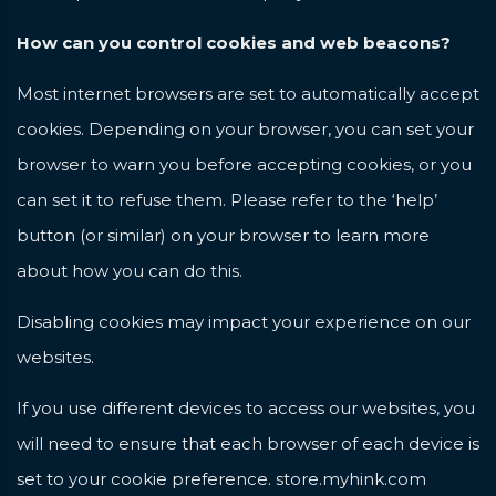
How can you control cookies and web beacons?
Most internet browsers are set to automatically accept
cookies. Depending on your browser, you can set your
browser to warn you before accepting cookies, or you
can set it to refuse them. Please refer to the ‘help’
button (or similar) on your browser to learn more
about how you can do this.
Disabling cookies may impact your experience on our
websites.
If you use different devices to access our websites, you
will need to ensure that each browser of each device is
set to your cookie preference.
store.myhink.com