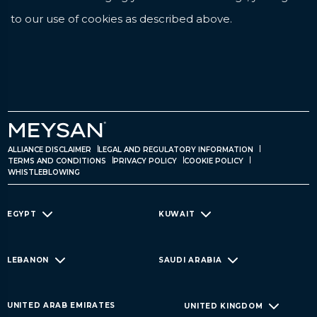
to our use of cookies as described above.
ALLIANCE DISCLAIMER
LEGAL AND REGULATORY INFORMATION
TERMS AND CONDITIONS
PRIVACY POLICY
COOKIE POLICY
WHISTLEBLOWING
EGYPT
KUWAIT
LEBANON
SAUDI ARABIA
UNITED ARAB EMIRATES
UNITED KINGDOM