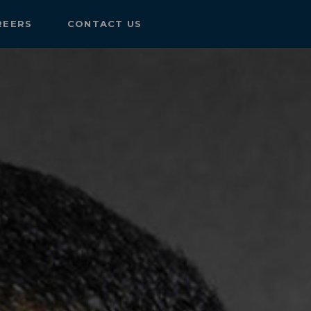
REERS
CONTACT US