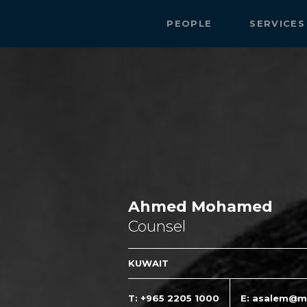
PEOPLE
SERVICE
Ahmed Mohamed
Counsel
KUWAIT
T: +965 2205 1000
E: asalem@m