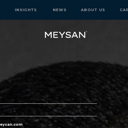
S
INSIGHTS
NEWS
ABOUT US
CA
eysan.com