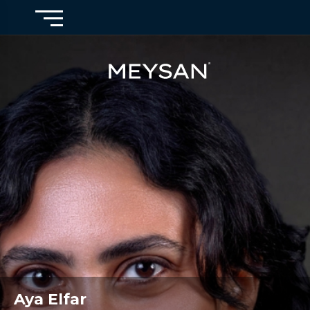
Aya Elfar