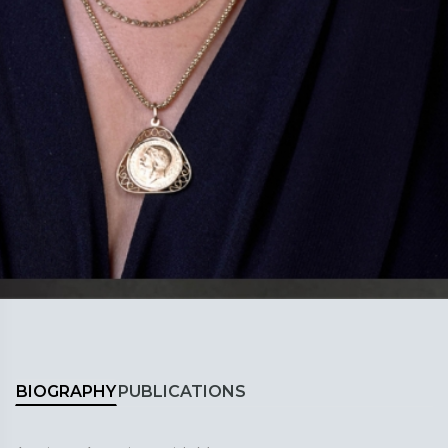
BIOGRAPHY
PUBLICATIONS