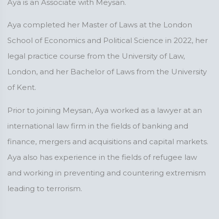
Aya is an Associate with Meysan.
Aya completed her Master of Laws at the London
School of Economics and Political Science in 2022, her
legal practice course from the University of Law,
London, and her Bachelor of Laws from the University
of Kent.
Prior to joining Meysan, Aya worked as a lawyer at an
international law firm in the fields of banking and
finance, mergers and acquisitions and capital markets.
Aya also has experience in the fields of refugee law
and working in preventing and countering extremism
leading to terrorism.