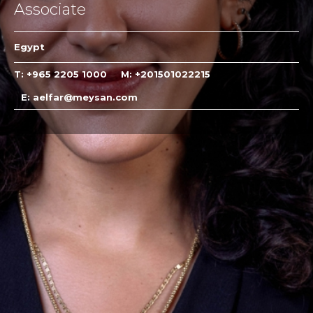
Associate
Egypt
T: +965 2205 1000
M: +201501022215
E: aelfar@meysan.com