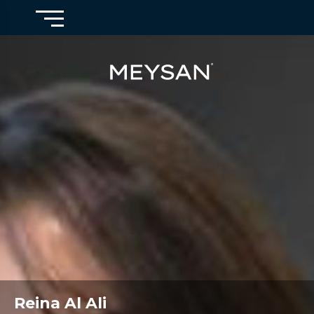
Reina Al Ali