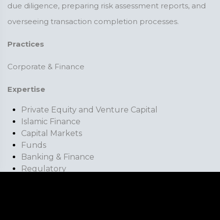
due diligence, preparing risk assessment reports, and
overseeing transaction completion processes.
Practices
Corporate & Finance
Expertise
Private Equity and Venture Capital
Islamic Finance
Capital Markets
Funds
Banking & Finance
Regulatory
Fintech
Professional Bodies