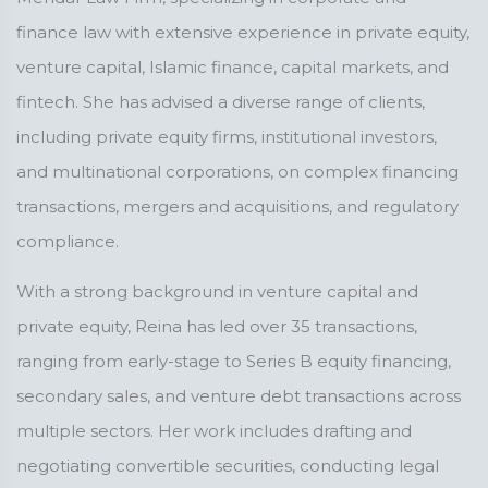
finance law with extensive experience in private equity,
venture capital, Islamic finance, capital markets, and
fintech. She has advised a diverse range of clients,
including private equity firms, institutional investors,
and multinational corporations, on complex financing
transactions, mergers and acquisitions, and regulatory
compliance.
With a strong background in venture capital and
private equity, Reina has led over 35 transactions,
ranging from early-stage to Series B equity financing,
secondary sales, and venture debt transactions across
multiple sectors. Her work includes drafting and
negotiating convertible securities, conducting legal