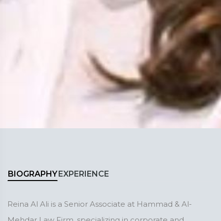
BIOGRAPHY
EXPERIENCE
Reina Al Ali is a Senior Associate at Hammad & Al-
Mehdar Law Firm, specializing in corporate and