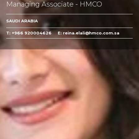
Managing Associate - HMCO
SAUDI ARABIA
T: +966 920004626
E: reina.elali@hmco.com.sa