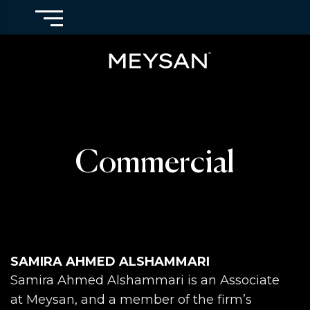
Commercial
SAMIRA AHMED ALSHAMMARI
Samira Ahmed Alshammari is an Associate
at Meysan, and a member of the firm’s