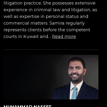
litigation practice. She possesses extensive
experience in criminal law and litigation, as
well as expertise in personal status and
commercial matters. Samira regularly
represents clients before the competent
courts in Kuwait and…
Read more
MUHAMMAD NASSEF...