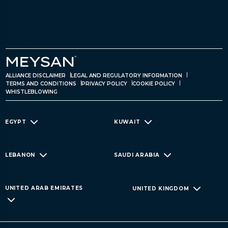
ALLIANCE DISCLAIMER
LEGAL AND REGULATORY INFORMATION
TERMS AND CONDITIONS
PRIVACY POLICY
COOKIE POLICY
WHISTLEBLOWING
EGYPT
KUWAIT
LEBANON
SAUDI ARABIA
UNITED ARAB EMIRATES
UNITED KINGDOM