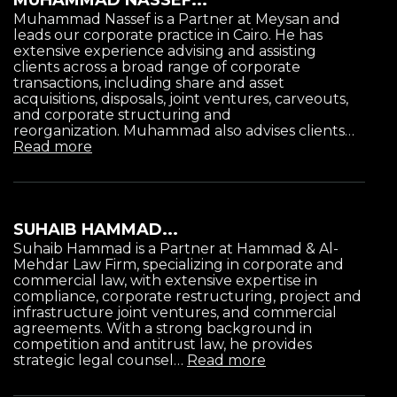
Muhammad Nassef is a Partner at Meysan and
leads our corporate practice in Cairo. He has
extensive experience advising and assisting
clients across a broad range of corporate
transactions, including share and asset
acquisitions, disposals, joint ventures, carveouts,
and corporate structuring and
reorganization. Muhammad also advises clients…
Read more
SUHAIB HAMMAD...
Suhaib Hammad is a Partner at Hammad & Al-
Mehdar Law Firm, specializing in corporate and
commercial law, with extensive expertise in
compliance, corporate restructuring, project and
infrastructure joint ventures, and commercial
agreements. With a strong background in
competition and antitrust law, he provides
strategic legal counsel…
Read more