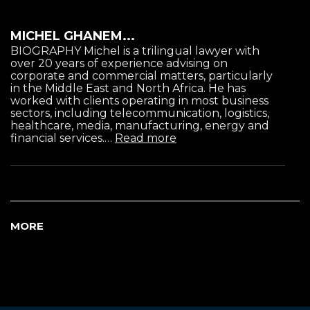
MICHEL GHANEM...
BIOGRAPHY Michel is a trilingual lawyer with
over 20 years of experience advising on
corporate and commercial matters, particularly
in the Middle East and North Africa. He has
worked with clients operating in most business
sectors, including telecommunication, logistics,
healthcare, media, manufacturing, energy and
financial services.…
Read more
MORE