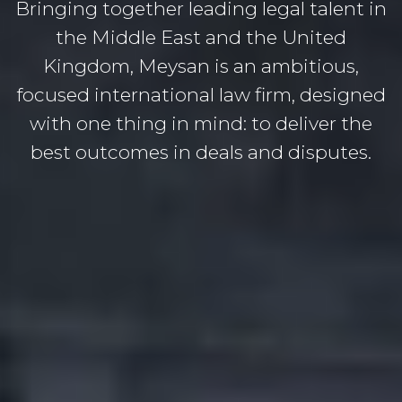
Bringing together leading legal talent in
the Middle East and the United
Kingdom, Meysan is an ambitious,
focused international law firm, designed
with one thing in mind: to deliver the
best outcomes in deals and disputes.