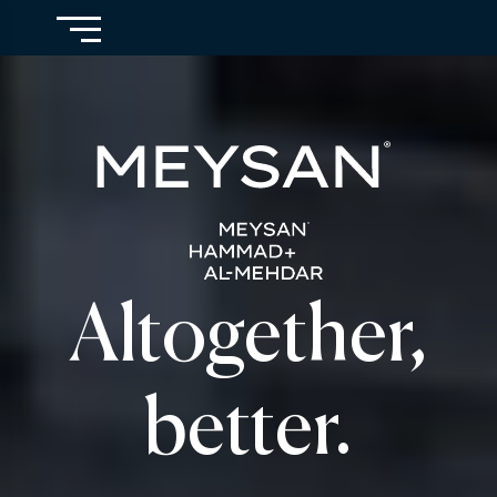
Altogether,
better.