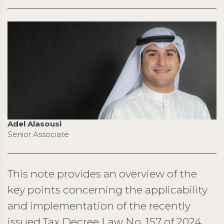
Adel Alasousi
Senior Associate
This note provides an overview of the
key points concerning the applicability
and implementation of the recently
issued Tax Decree Law No. 157 of 2024