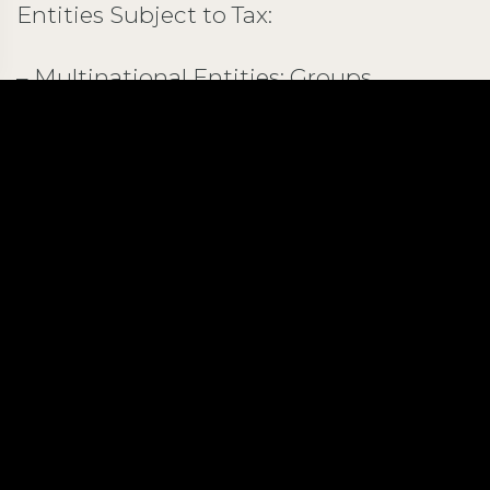
Entities Subject to Tax:
– Multinational Entities: Groups
conducting activities across multiple
jurisdictions with consolidated annual
revenues of €750 million or more in at
least two of the four preceding tax
periods. – Permanent Establishments:
Defined broadly to include locations
such as offices, factories, and oil wells, as
well as services provided within Kuwait
for more than six months in a 12-month
period. – Resident Entities in Kuwait:
Entities meeting the definition of