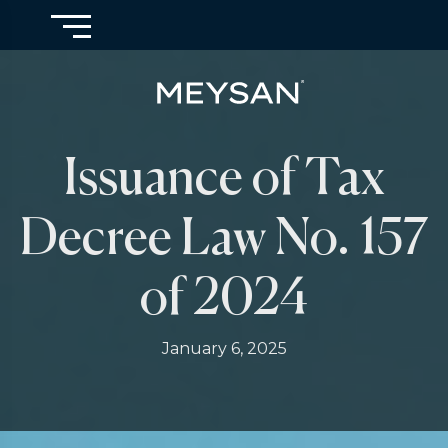
Issuance of Tax
Decree Law No. 157
of 2024
January 6, 2025