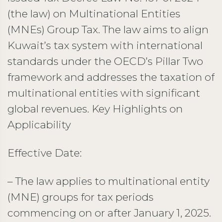
(the law) on Multinational Entities
(MNEs) Group Tax. The law aims to align
Kuwait’s tax system with international
standards under the OECD’s Pillar Two
framework and addresses the taxation of
multinational entities with significant
global revenues. Key Highlights on
Applicability
Effective Date:
– The law applies to multinational entity
(MNE) groups for tax periods
commencing on or after January 1, 2025.