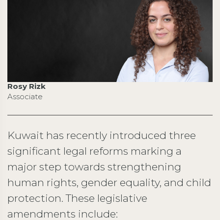
Rosy Rizk
Associate
Kuwait has recently introduced three
significant legal reforms marking a
major step towards strengthening
human rights, gender equality, and child
protection. These legislative
amendments include: