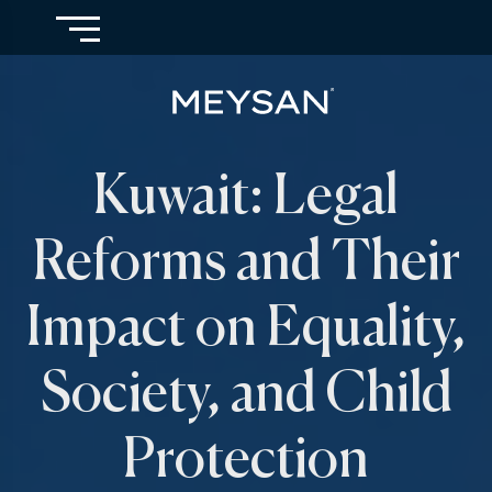
Kuwait: Legal
Reforms and Their
Impact on Equality,
Society, and Child
Protection