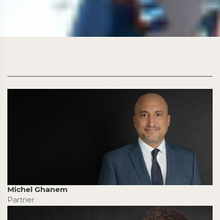
Michel Ghanem
Partner