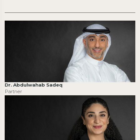
Dr. Abdulwahab Sadeq
Partner