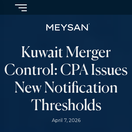
Kuwait Merger
Control: CPA Issues
New Notification
Thresholds
April 7, 2026