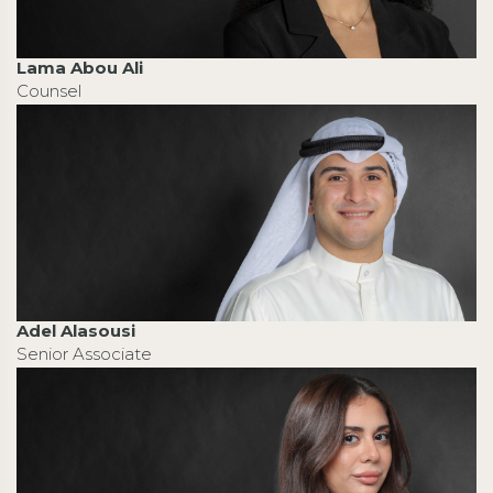
Lama Abou Ali
Counsel
Adel Alasousi
Senior Associate