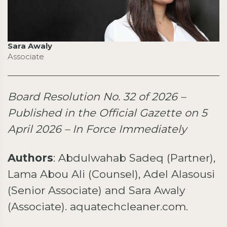
Sara Awaly
Associate
Board Resolution No. 32 of 2026 –
Published in the Official Gazette on 5
April 2026 – In Force Immediately
Authors
: Abdulwahab Sadeq (Partner),
Lama Abou Ali (Counsel), Adel Alasousi
(Senior Associate) and Sara Awaly
(Associate). aquatechcleaner.com.