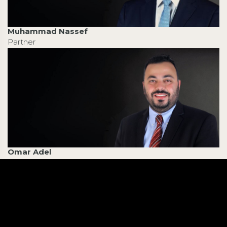
Muhammad Nassef
Partner
Omar Adel
Counsel