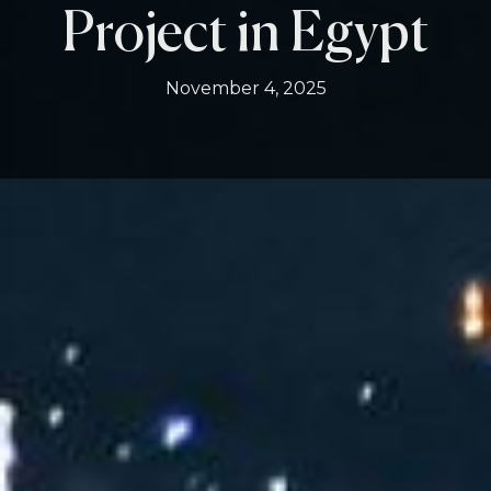
Project in Egypt
November 4, 2025