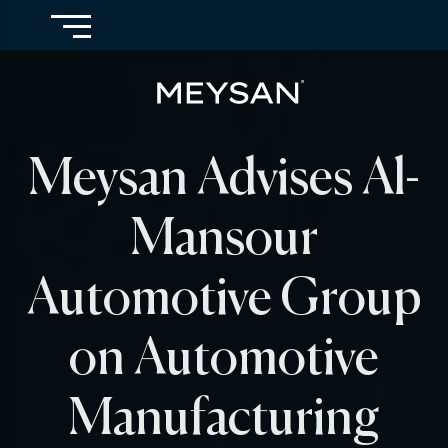
Meysan Advises Al-
Mansour
Automotive Group
on Automotive
Manufacturing