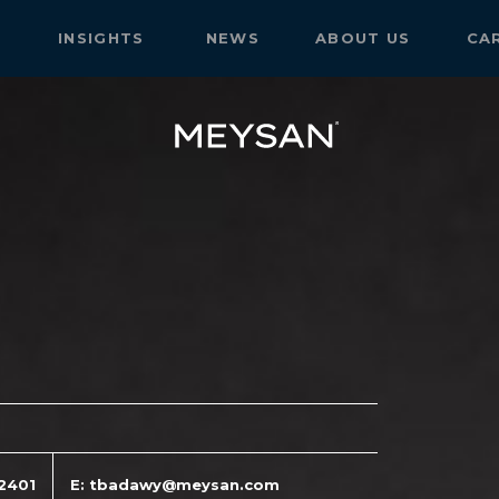
S
INSIGHTS
NEWS
ABOUT US
CA
12401
E: tbadawy@meysan.com