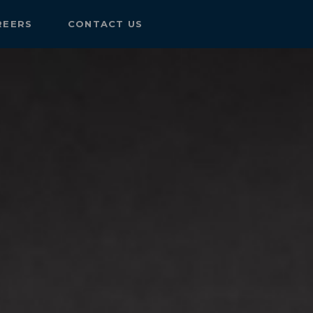
REERS
CONTACT US