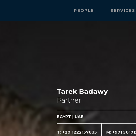
PEOPLE
SERVICE
Tarek Badawy
Partner
EGYPT | UAE
T: +20 1222157635
M: +971 5617