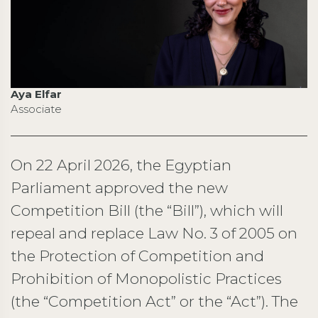
Aya Elfar
Associate
On 22 April 2026, the Egyptian
Parliament approved the new
Competition Bill (the “Bill”), which will
repeal and replace Law No. 3 of 2005 on
the Protection of Competition and
Prohibition of Monopolistic Practices
(the “Competition Act” or the “Act”). The