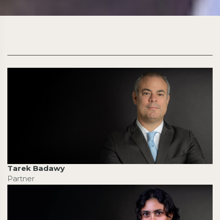
Tarek Badawy
Partner