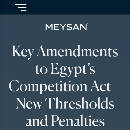
Key Amendments
to Egypt’s
Competition Act –
New Thresholds
and Penalties