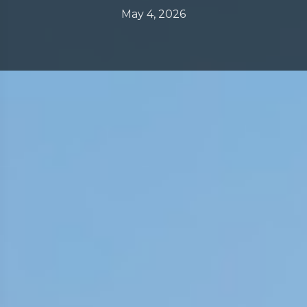
May 4, 2026