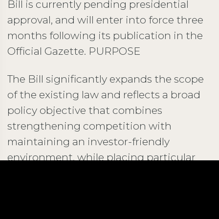
Bill is currently pending presidential
approval, and will enter into force three
months following its publication in the
Official Gazette. PURPOSE
The Bill significantly expands the scope
of the existing law and reflects a broad
policy objective that combines
strengthening competition with
maintaining an investor-friendly
environment, while placing particular
emphasis on consumer welfare.
AMENDMENTS TO THE EXISTING
RESTRICTIVE BUSINESS PRACTICES