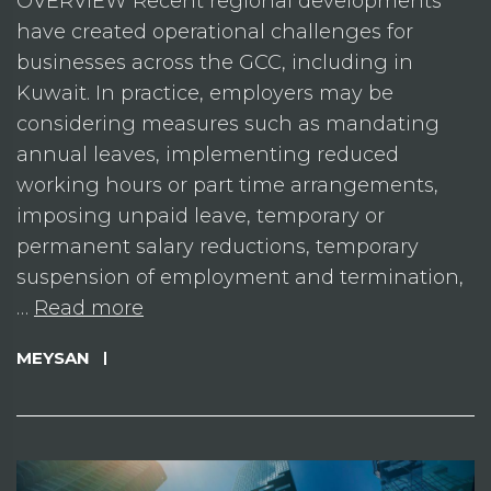
OVERVIEW Recent regional developments
have created operational challenges for
businesses across the GCC, including in
Kuwait. In practice, employers may be
considering measures such as mandating
annual leaves, implementing reduced
working hours or part time arrangements,
imposing unpaid leave, temporary or
permanent salary reductions, temporary
suspension of employment and termination,
…
Read more
MEYSAN