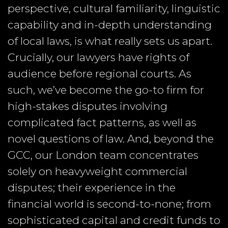
perspective, cultural familiarity, linguistic
capability and in-depth understanding
of local laws, is what really sets us apart.
Crucially, our lawyers have rights of
audience before regional courts. As
such, we’ve become the go-to firm for
high-stakes disputes involving
complicated fact patterns, as well as
novel questions of law. And, beyond the
GCC, our London team concentrates
solely on heavyweight commercial
disputes; their experience in the
financial world is second-to-none; from
sophisticated capital and credit funds to