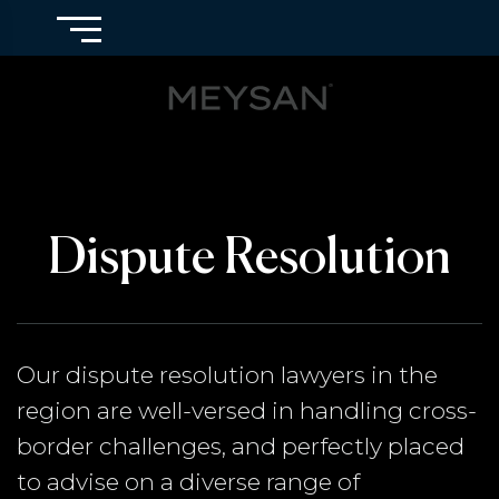
Dispute Resolution
Our dispute resolution lawyers in the
region are well-versed in handling cross-
border challenges, and perfectly placed
to advise on a diverse range of