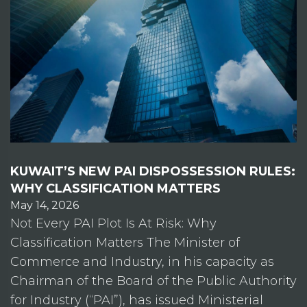
KUWAIT’S NEW PAI DISPOSSESSION RULES:
WHY CLASSIFICATION MATTERS
May 14, 2026
Not Every PAI Plot Is At Risk: Why
Classification Matters The Minister of
Commerce and Industry, in his capacity as
Chairman of the Board of the Public Authority
for Industry (“PAI”), has issued Ministerial