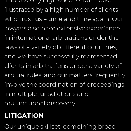
impressively high success rate -best
illustrated by a high number of clients
who trust us – time and time again. Our
lawyers also have extensive experience
in international arbitrations under the
laws of a variety of different countries,
and we have successfully represented
clients in arbitrations under a variety of
arbitral rules, and our matters frequently
involve the coordination of proceedings
in multiple jurisdictions and
multinational discovery.
LITIGATION
Our unique skillset, combining broad