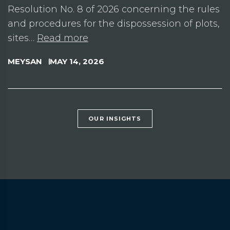
Resolution No. 8 of 2026 concerning the rules
and procedures for the dispossession of plots,
sites…
Read more
MEYSAN
MAY 14, 2026
OUR INSIGHTS