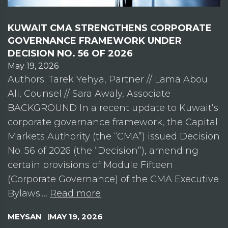
KUWAIT CMA STRENGTHENS CORPORATE
GOVERNANCE FRAMEWORK UNDER
DECISION NO. 56 OF 2026
May 19, 2026
Authors: Tarek Yehya, Partner // Lama Abou
Ali, Counsel // Sara Awaly, Associate
BACKGROUND In a recent update to Kuwait’s
corporate governance framework, the Capital
Markets Authority (the “CMA”) issued Decision
No. 56 of 2026 (the “Decision”), amending
certain provisions of Module Fifteen
(Corporate Governance) of the CMA Executive
Bylaws.…
Read more
MEYSAN
MAY 19, 2026