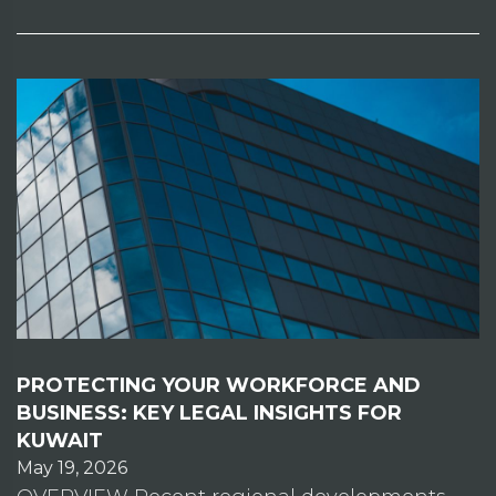
PROTECTING YOUR WORKFORCE AND
BUSINESS: KEY LEGAL INSIGHTS FOR
KUWAIT
May 19, 2026