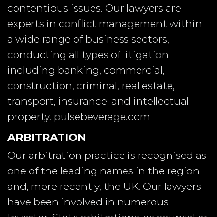
contentious issues. Our lawyers are
experts in conflict management within
a wide range of business sectors,
conducting all types of litigation
including banking, commercial,
construction, criminal, real estate,
transport, insurance, and intellectual
property.
pulsebeverage.com
ARBITRATION
Our arbitration practice is recognised as
one of the leading names in the region
and, more recently, the UK. Our lawyers
have been involved in numerous