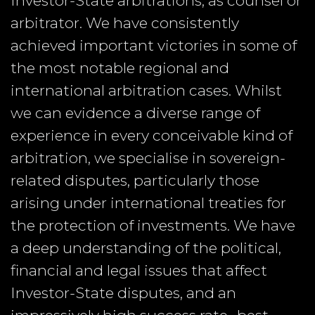
Investor-State arbitrations, as counsel or
arbitrator. We have consistently
achieved important victories in some of
the most notable regional and
international arbitration cases. Whilst
we can evidence a diverse range of
experience in every conceivable kind of
arbitration, we specialise in sovereign-
related disputes, particularly those
arising under international treaties for
the protection of investments. We have
a deep understanding of the political,
financial and legal issues that affect
Investor-State disputes, and an