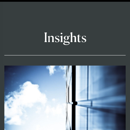
Insights