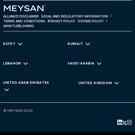
ALLIANCE DISCLAIMER
LEGAL AND REGULATORY INFORMATION
TERMS AND CONDITIONS
PRIVACY POLICY
COOKIE POLICY
WHISTLEBLOWING
EGYPT
KUWAIT
LEBANON
SAUDI ARABIA
UNITED ARAB EMIRATES
UNITED KINGDOM
© MEYSAN 2025