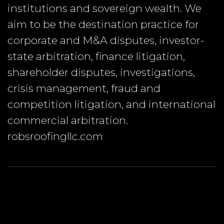
institutions and sovereign wealth. We
aim to be the destination practice for
corporate and M&A disputes, investor-
state arbitration, finance litigation,
shareholder disputes, investigations,
crisis management, fraud and
competition litigation, and international
commercial arbitration.
robsroofingllc.com