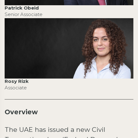
Patrick Obeid
Senior Associate
Rosy Rizk
Associate
Overview
The UAE has issued a new Civil