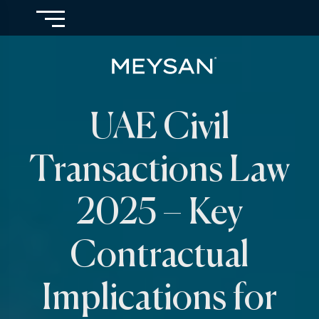
UAE Civil
Transactions Law
2025 – Key
Contractual
Implications for