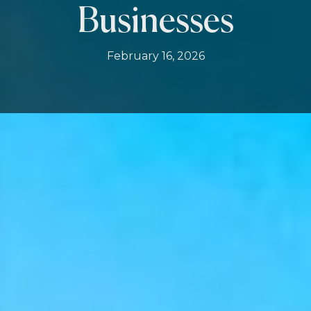
Businesses
February 16, 2026