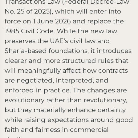
Transactions Law (Federal Decree-Law
No. 25 of 2025), which will enter into
force on 1 June 2026 and replace the
1985 Civil Code. While the new law
preserves the UAE’s civil law and
Sharia-based foundations, it introduces
clearer and more structured rules that
will meaningfully affect how contracts
are negotiated, interpreted, and
enforced in practice. The changes are
evolutionary rather than revolutionary,
but they materially enhance certainty
while raising expectations around good
faith and fairness in commercial