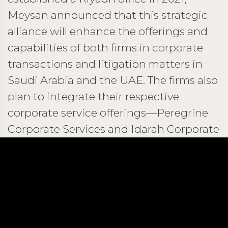
Meysan announced that this strategic
alliance will enhance the offerings and
capabilities of both firms in corporate
transactions and litigation matters in
Saudi Arabia and the UAE. The firms also
plan to integrate their respective
corporate service offerings—Peregrine
Corporate Services and Idarah Corporate
Services—to further support their
clients.
Building a Leading Regional Legal
Alliance