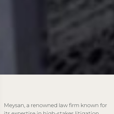
Meysan, a renowned law firm known for
its expertise in high-stakes litigation,