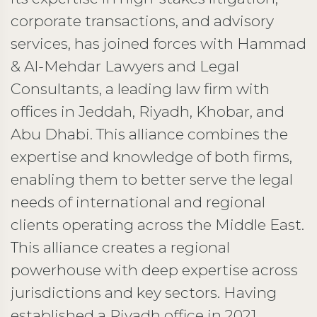
corporate transactions, and advisory
services, has joined forces with Hammad
& Al-Mehdar Lawyers and Legal
Consultants, a leading law firm with
offices in Jeddah, Riyadh, Khobar, and
Abu Dhabi. This alliance combines the
expertise and knowledge of both firms,
enabling them to better serve the legal
needs of international and regional
clients operating across the Middle East.
This alliance creates a regional
powerhouse with deep expertise across
jurisdictions and key sectors. Having
established a Riyadh office in 2021,