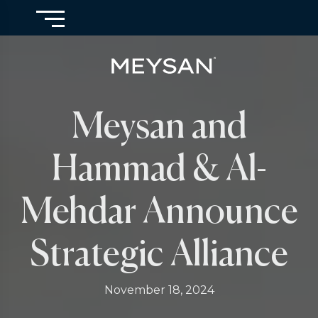
Meysan and
Hammad & Al-
Mehdar Announce
Strategic Alliance
November 18, 2024